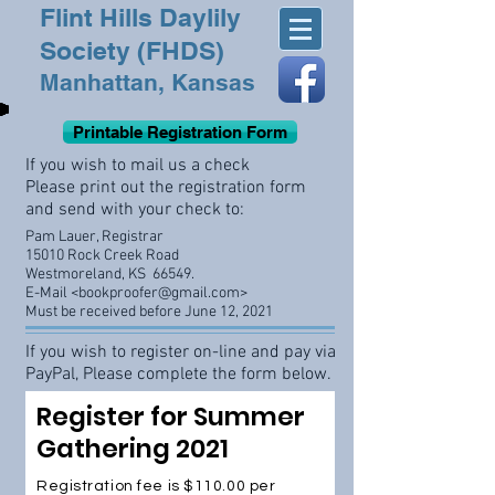
Flint Hills Daylily
Society (FHDS)
Manhattan, Kansas
Printable Registration Form
If you wish to mail us a check
Please print out the registration form
and send with your check to:
Pam Lauer, Registrar
15010 Rock Creek Road
Westmoreland, KS 66549.
E-Mail <
bookproofer@gmail.com
>
Must be received before June 12, 2021
If you wish to register on-line and pay via
PayPal, Please complete the form below.
Register for Summer
Gathering 2021
Registration fee is $110.00 per