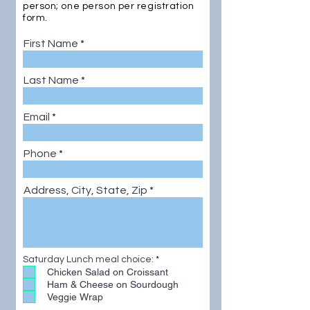
person; one person per registration
form.
First Name
Last Name
Email
Phone
Address, City, State, Zip
R
Saturday Lunch meal choice:
*
e
Chicken Salad on Croissant
q
Ham & Cheese on Sourdough
u
Veggie Wrap
i
r