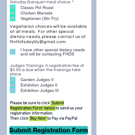
R
Satuday Banquet meal choice:
*
e
e
Classic Pot Roast
d
q
Chicken Marsala
u
Vegetarian (Stir Fry)
i
r
Vegetarian choices will be available
e
d
at all meals. For other special
dietary needs, please contact us at
flinthillsdaylily@gmail.com
.
I have other special dietary needs
and will be contacting FHDS
Judges Trainings: A registration fee of
$5.00 is due when the trainings take
place.
Garden Judges II
Exhibition Judges II
Exhibition Judges III
Please be sure to click
'Submit
Registration Form' below
to send us your
registration information.
Then click
'Buy Now'
to Pay via PayPal
Submit Registration Form