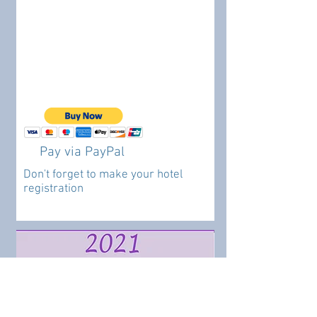
Pay via PayPal
Don't forget to make your hotel
registration